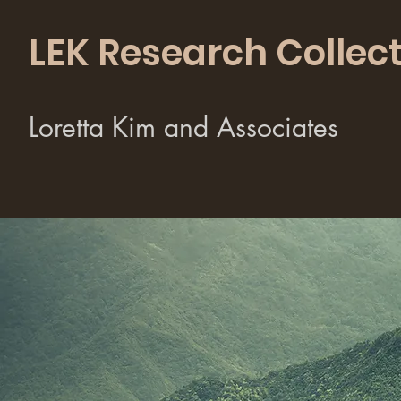
LEK Research Collect
Loretta Kim and Associates