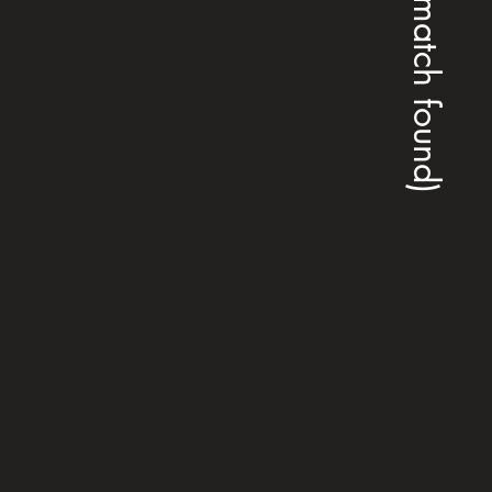
(no match found)