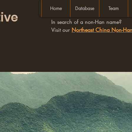
Home
Database
Team
ive
In search of a non-Han name?
Visit our
Northeast China Non-H