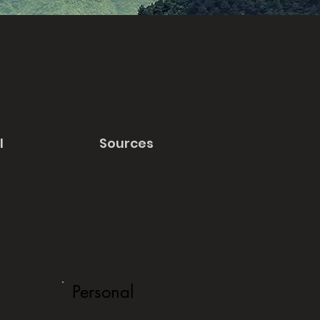
l
Sources
Personal