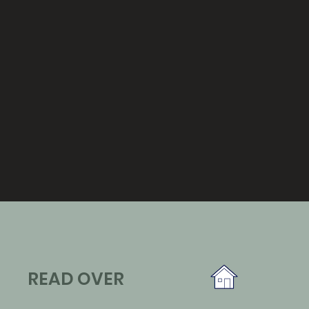
READ OVER