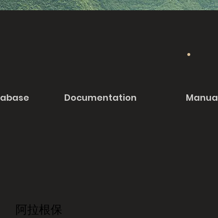
tabase
Documentation
Manua
阿拉根保