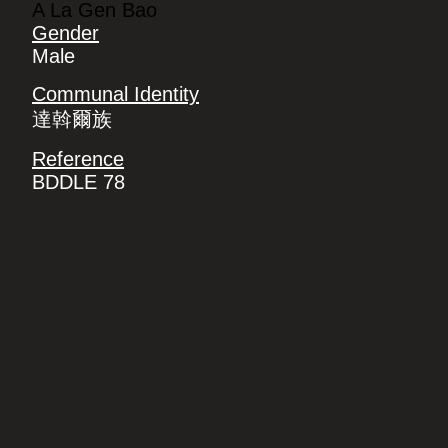
A La Gen Bao
Gender
Male
Communal Identity
達斡爾族
Reference
BDDLE 78