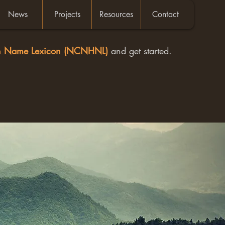
News
Projects
Resources
Contact
an Name Lexicon (NCNHNL)
and get started.