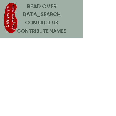
READ OVER
DATA_SEARCH
CONTACT US
CONTRIBUTE NAMES