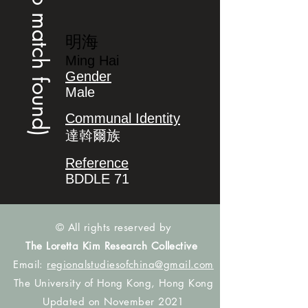
(no match found)
明海
Ming Hai
Gender
Male
Communal Identity
達斡爾族
Reference
BDDLE 71
© All rights reserved by
The Loretta Kim Research Collective
Email:
regionalstudiesofchina@gmail.com
The University of Hong Kong, Hong Kong
Updated on November 2021