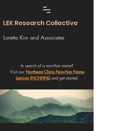
LEK Research Collective
Loretta Kim and Associates
In search of a non-Han name?
Visit our
Northeast China Non-Han Name
Lexicon (NCNHNL)
and get started.