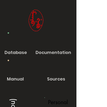
Database
Documentation
Manual
Sources
Personal