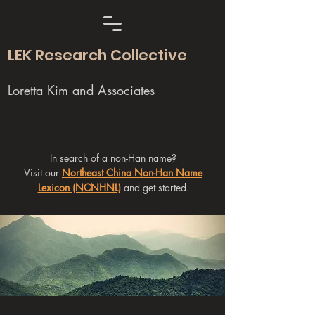
LEK Research Collective
Loretta Kim and Associates
In search of a non-Han name?
Visit our
Northeast China Non-Han Name
Lexicon (NCNHNL)
and get started.