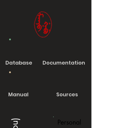
Database
Documentation
Manual
Sources
Personal