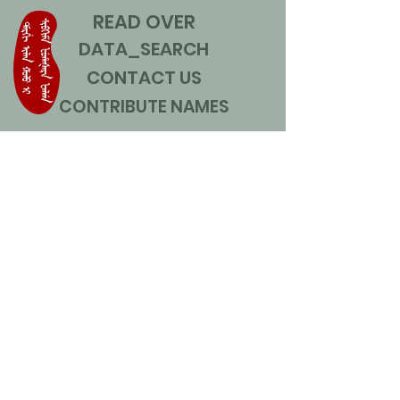
READ OVER
DATA_SEARCH
CONTACT US
CONTRIBUTE NAMES