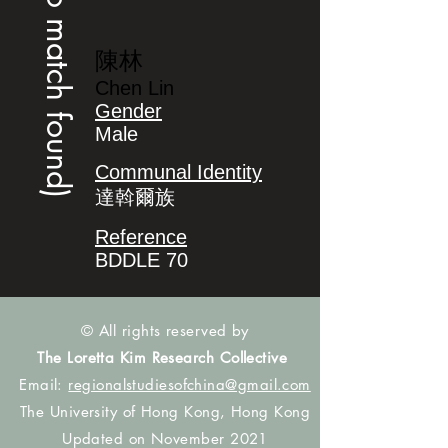
(no match found)
陳林
Chen Lin
Gender
Male
Communal Identity
達斡爾族
Reference
BDDLE 70
© All rights reserved by
The Loretta Kim Research Collective
Email:
regionalstudiesofchina@gmail.com
The University of Hong Kong, Hong Kong
Updated on November 2021