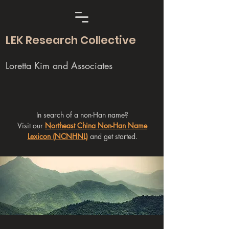
LEK Research Collective
Loretta Kim and Associates
In search of a non-Han name?
Visit our
Northeast China Non-Han Name
Lexicon (NCNHNL)
and get started.