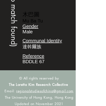
(no match found)
木巴圖
Mu Ba Tu
Gender
Male
Communal Identity
達斡爾族
Reference
BDDLE 67
© All rights reserved by
The Loretta Kim Research Collective
Email:
regionalstudiesofchina@gmail.com
The University of Hong Kong, Hong Kong
Updated on November 2021