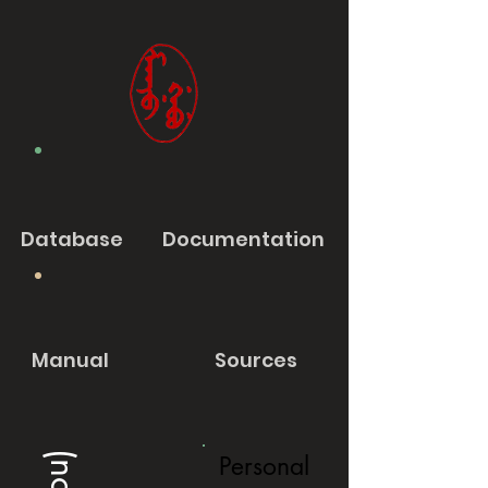
Database
Documentation
Manual
Sources
Personal