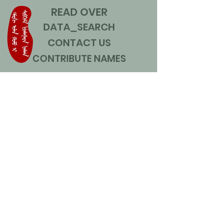
READ OVER
DATA_SEARCH
CONTACT US
CONTRIBUTE NAMES