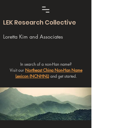
LEK Research Collective
Loretta Kim and Associates
In search of a non-Han name?
Visit our
Northeast China Non-Han Name
Lexicon (NCNHNL)
and get started.