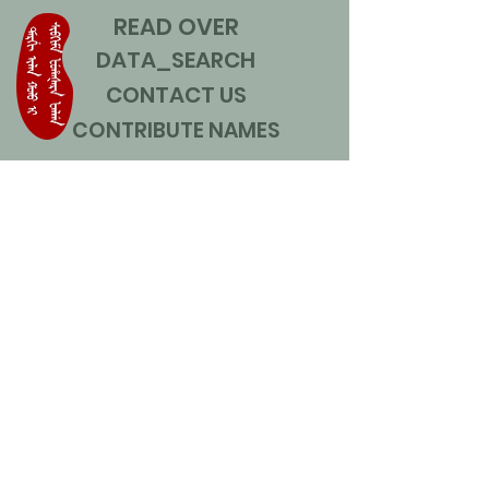
READ OVER
DATA_SEARCH
CONTACT US
CONTRIBUTE NAMES