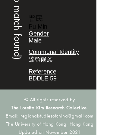
(no match found)
普民
Pu Min
Gender
Male
Communal Identity
達斡爾族
Reference
BDDLE 59
© All rights reserved by
The Loretta Kim Research Collective
Email:
regionalstudiesofchina@gmail.com
The University of Hong Kong, Hong Kong
Updated on November 2021