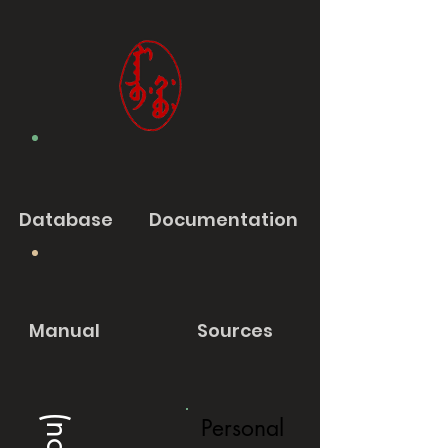
Database
Documentation
Manual
Sources
Personal