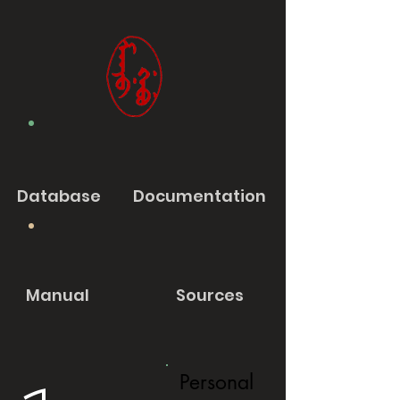
Database
Documentation
Manual
Sources
Personal