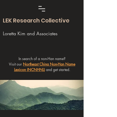
LEK Research Collective
Loretta Kim and Associates
In search of a non-Han name?
Visit our
Northeast China Non-Han Name
Lexicon (NCNHNL)
and get started.