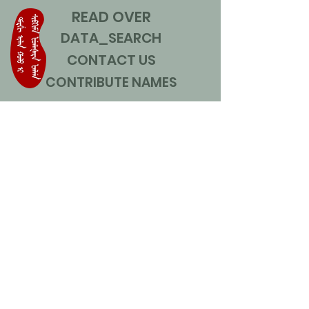
READ OVER
DATA_SEARCH
CONTACT US
CONTRIBUTE NAMES