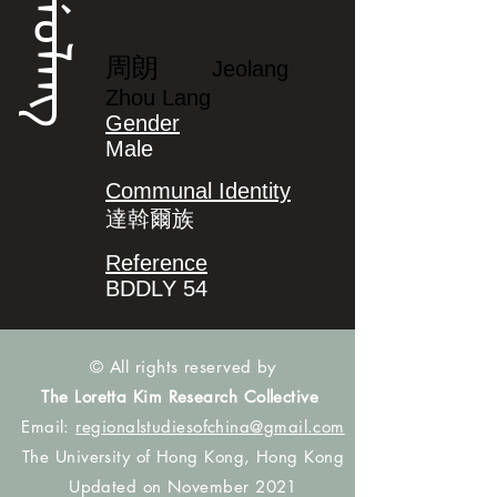
ᠵᡝᠣᠯᠠᠩ
周朗
Jeolang
Zhou Lang
Gender
Male
Communal Identity
達斡爾族
Reference
BDDLY 54
© All rights reserved by
The Loretta Kim Research Collective
Email:
regionalstudiesofchina@gmail.com
The University of Hong Kong, Hong Kong
Updated on November 2021