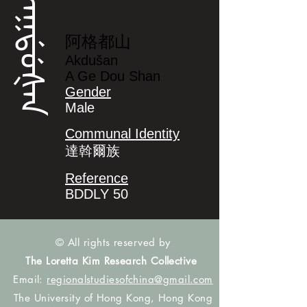
ᠠᡴᡩᡠᡧᠠᠨ
阿格都山
Akdušan
A Ge Dou Shan
Gender
Male
Communal Identity
達斡爾族
Reference
BDDLY 50
© All rights reserved by
The Loretta Kim Research Collective
Email:
regionalstudiesofchina@gmail.com
The University of Hong Kong, Hong Kong