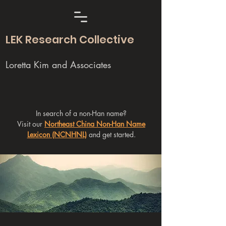
LEK Research Collective
Loretta Kim and Associates
In search of a non-Han name?
Visit our
Northeast China Non-Han Name
Lexicon (NCNHNL)
and get started.