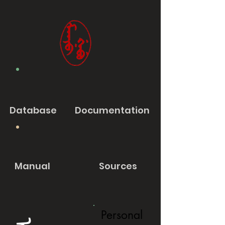
Database
Documentation
Manual
Sources
Personal