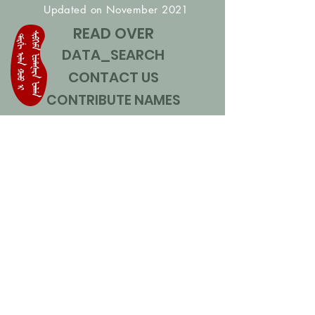
Updated on November 2021
READ OVER
DATA_SEARCH
CONTACT US
CONTRIBUTE NAMES