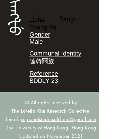
ᡧᠠᠩᡶᡠ
上福
Šangfu
Shang Fu
Gender
Male
Communal Identity
達斡爾族
Reference
BDDLY 23
© All rights reserved by
The Loretta Kim Research Collective
Email:
regionalstudiesofchina@gmail.com
The University of Hong Kong, Hong Kong
Updated on November 2021