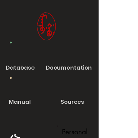
Database
Documentation
Manual
Sources
Personal