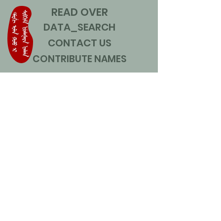
READ OVER
DATA_SEARCH
CONTACT US
CONTRIBUTE NAMES