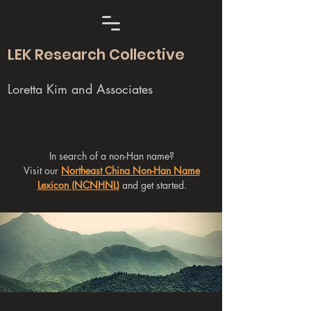
LEK Research Collective
Loretta Kim and Associates
In search of a non-Han name?
Visit our
Northeast China Non-Han Name
Lexicon (NCNHNL)
and get started.