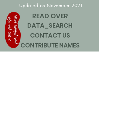
Updated on November 2021
READ OVER
DATA_SEARCH
CONTACT US
CONTRIBUTE NAMES