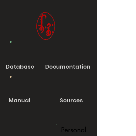
Database
Documentation
Manual
Sources
Personal