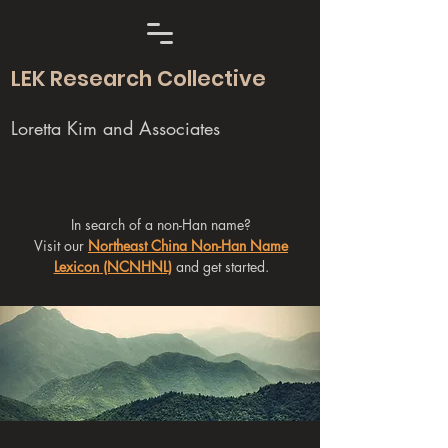
LEK Research Collective
Loretta Kim and Associates
In search of a non-Han name?
Visit our
Northeast China Non-Han Name
Lexicon (NCNHNL)
and get started.