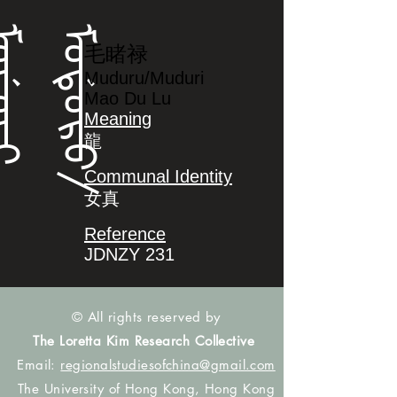
ᡳ
ᠮ
ᠣ
ᡩ
ᠣ
ᡵ
ᠣ
/
ᠮ
ᠣ
ᡩ
ᠣ
ᡵ
毛睹禄
Muduru/Muduri
Mao Du Lu
Meaning
龍
Communal Identity
女真
Reference
JDNZY 231
© All rights reserved by
The Loretta Kim Research Collective
Email:
regionalstudiesofchina@gmail.com
The University of Hong Kong, Hong Kong