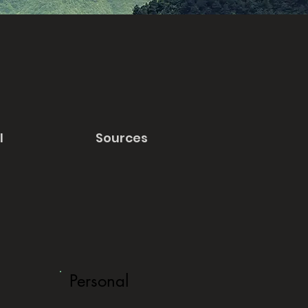
l
Sources
Personal