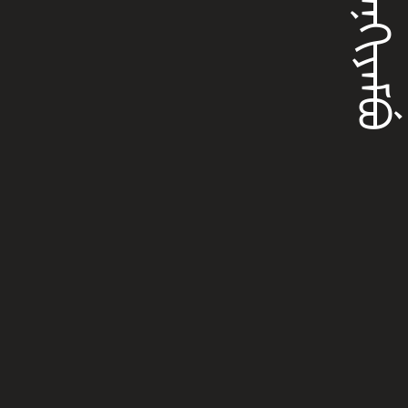
ᡴᡳᠶᠠᠨᡴᡳᠶᠠᠮᠪᡠ