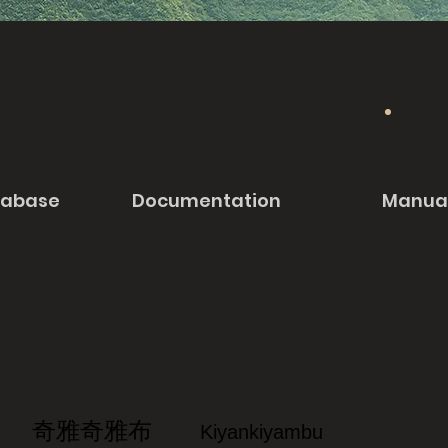
tabase
Documentation
Manua
奇雅奇雅布
Kiyankiyambu