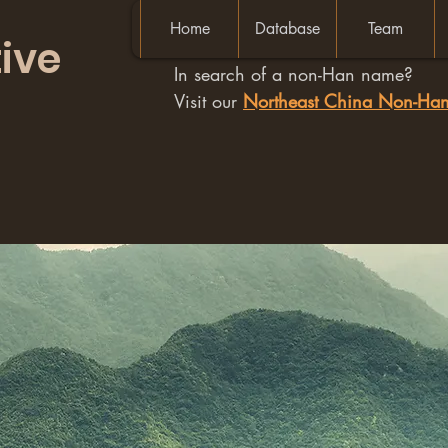
Home
Database
Team
ive
In search of a non-Han name?
Visit our
Northeast China Non-H