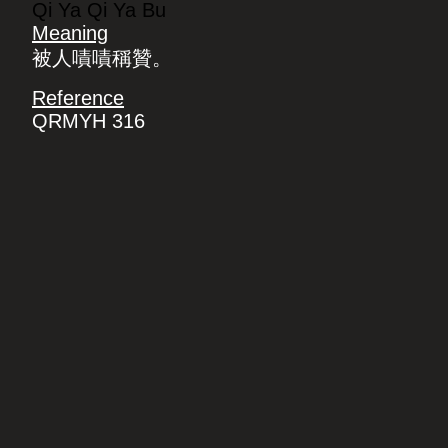
Qi Ya Qi Ya Bu
Meaning
被人嘖嘖稱贊。
Reference
QRMYH 316