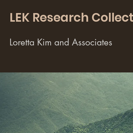
LEK Research Collect
Loretta Kim and Associates