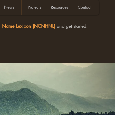
News
Projects
Resources
Contact
an Name Lexicon (NCNHNL)
and get started.