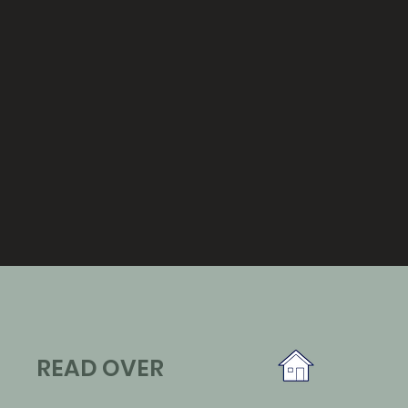
READ OVER