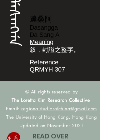
ᡩᠠᠰᠠᠩᡤᠠ
達桑阿
Dasangga
Da Sang A
Meaning
叙，封謚之整字。
Reference
QRMYH 307
© All rights reserved by
The Loretta Kim Research Collective
Email:
regionalstudiesofchina@gmail.com
The University of Hong Kong, Hong Kong
Updated on November 2021
READ OVER