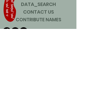
DATA_SEARCH
CONTACT US
CONTRIBUTE NAMES