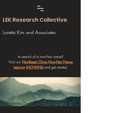
LEK Research Collective
Loretta Kim and Associates
In search of a non-Han name?
Visit our
Northeast China Non-Han Name
Lexicon (NCNHNL)
and get started.