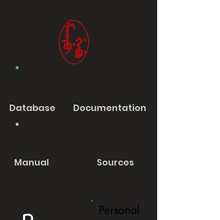
Database
Documentation
Manual
Sources
Personal