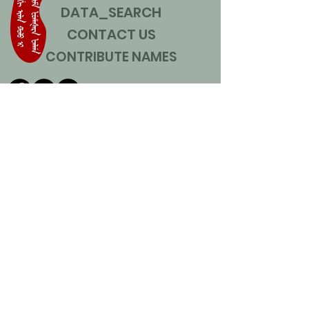
DATA_SEARCH
CONTACT US
CONTRIBUTE NAMES