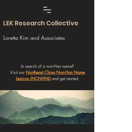
LEK Research Collective
Loretta Kim and Associates
In search of a non-Han name?
Visit our
Northeast China Non-Han Name
Lexicon (NCNHNL)
and get started.