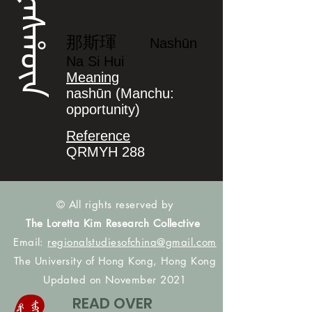
ᠨᠠᠰᡥᡡᠨ
那斯琿
Nashūn
Na Si Hui
Meaning
nashūn (Manchu:
opportunity)
Reference
QRMYH 288
© All rights reserved by
The Loretta Kim Research Collective
Email:
regionalstudiesofchina@gmail.com
The University of Hong Kong, Hong Kong
Updated on November 2021
READ OVER