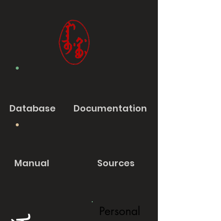
Database
Documentation
Manual
Sources
Personal