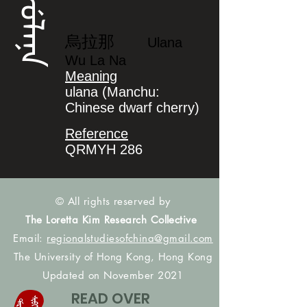
ᡠᠯᠠᠨᠠ
烏拉那
Ulana
Wu La Na
Meaning
ulana (Manchu:
Chinese dwarf cherry)
Reference
QRMYH 286
© All rights reserved by
The Loretta Kim Research Collective
Email:
regionalstudiesofchina@gmail.com
The University of Hong Kong, Hong Kong
Updated on November 2021
READ OVER