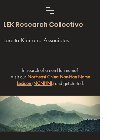
LEK Research Collective
Loretta Kim and Associates
In search of a non-Han name?
Visit our
Northeast China Non-Han Name
Lexicon (NCNHNL)
and get started.