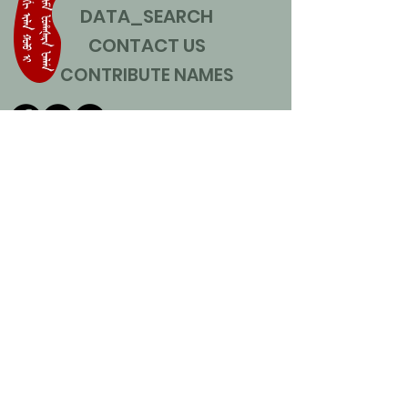
DATA_SEARCH
CONTACT US
CONTRIBUTE NAMES