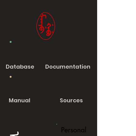
Database
Documentation
Manual
Sources
Personal