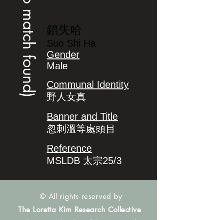
(no match found)
鎖失哈
Suo Shi Ha
Gender
Male
Communal Identity
野人女真
Banner and Title
忽剌溫等處頭目
Reference
MSLDB 太宗25/3
© All rights reserved by
The Loretta Kim Research Collective