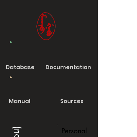
Database
Documentation
Manual
Sources
Personal