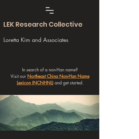
LEK Research Collective
Loretta Kim and Associates
In search of a non-Han name?
Visit our
Northeast China Non-Han Name
Lexicon (NCNHNL)
and get started.