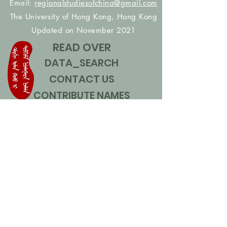
Email:
regionalstudiesofchina@gmail.com
The University of Hong Kong, Hong Kong
Updated on November 2021
READ OVER
DATA_SEARCH
CONTACT US
CONTRIBUTE NAMES