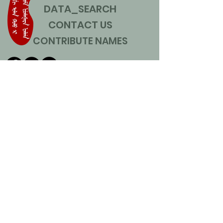
DATA_SEARCH
CONTACT US
CONTRIBUTE NAMES