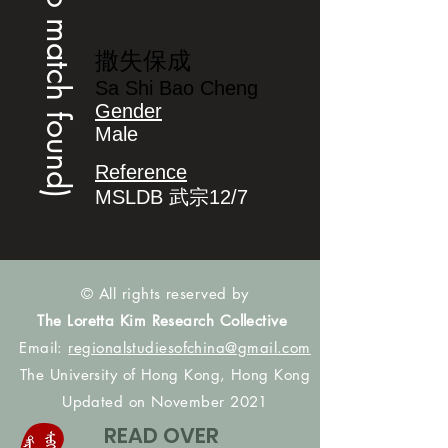
(no match found)
撒失保成
Sa Shi Bao Cheng
Gender
Male
Reference
MSLDB 武宗12/7
© All rights reserved by
The Loretta Kim Research Collective
Email:
regionalstudiesofchina@gmail.com
The University of Hong Kong, Hong Kong
Updated on November 2021
READ OVER