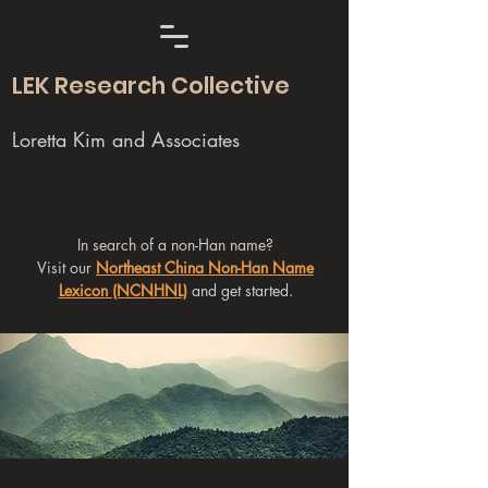
LEK Research Collective
Loretta Kim and Associates
In search of a non-Han name?
Visit our
Northeast China Non-Han Name
Lexicon (NCNHNL)
and get started.