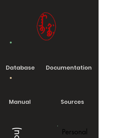
Database
Documentation
Manual
Sources
Personal