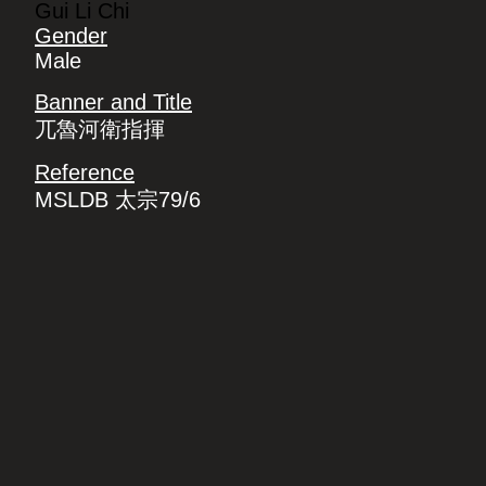
Gui Li Chi
Gender
Male
Banner and Title
兀魯河衛指揮
Reference
MSLDB 太宗79/6