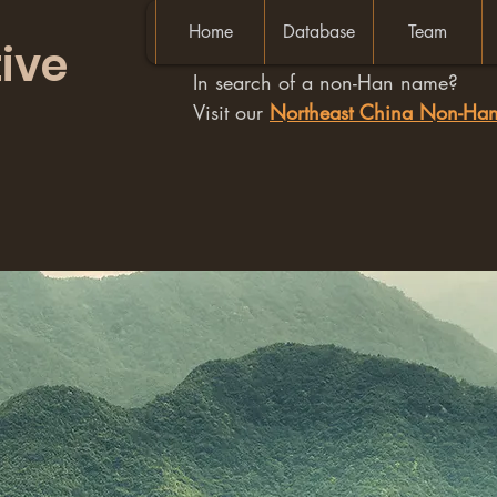
Home
Database
Team
ive
In search of a non-Han name?
Visit our
Northeast China Non-H