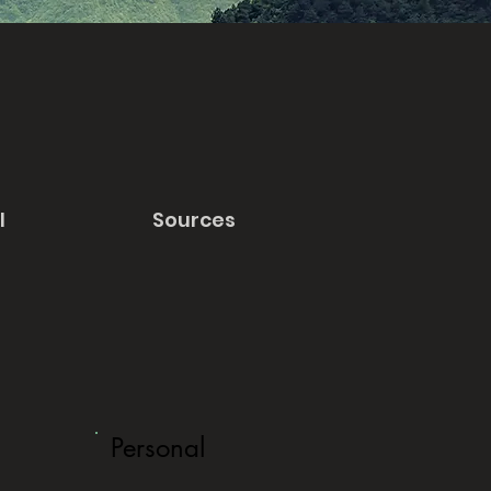
l
Sources
Personal