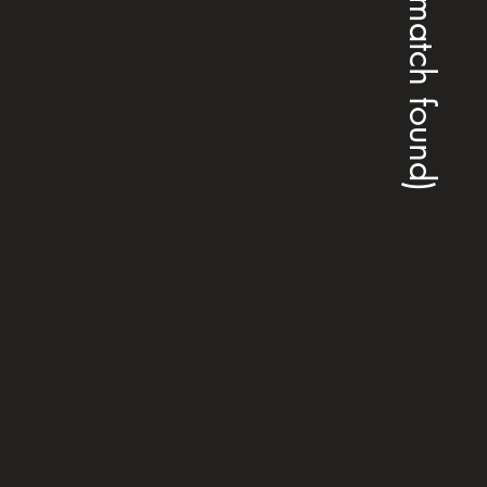
(no match found)