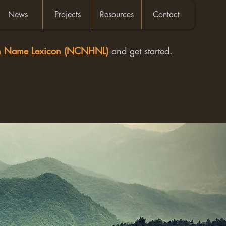
News
Projects
Resources
Contact
an Name Lexicon (NCNHNL)
and get started.