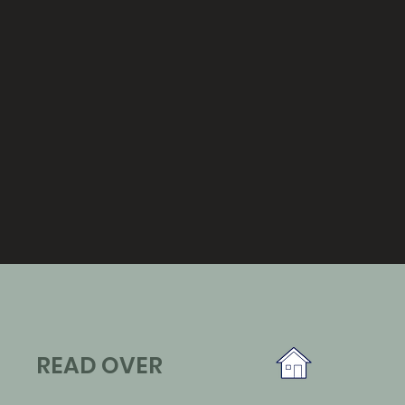
READ OVER