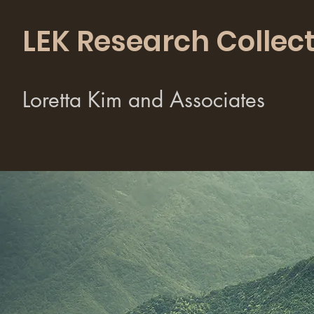
LEK Research Collect
Loretta Kim and Associates