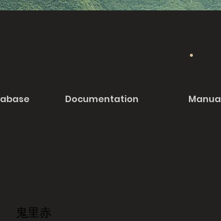
tabase
Documentation
Manua
鬼里赤