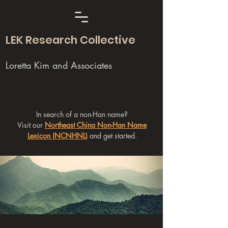
LEK Research Collective
Loretta Kim and Associates
In search of a non-Han name?
Visit our
Northeast China Non-Han Name
Lexicon (NCNHNL)
and get started.