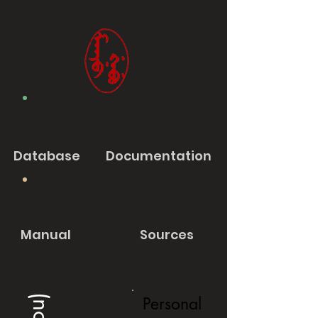
Database
Documentation
Manual
Sources
Personal