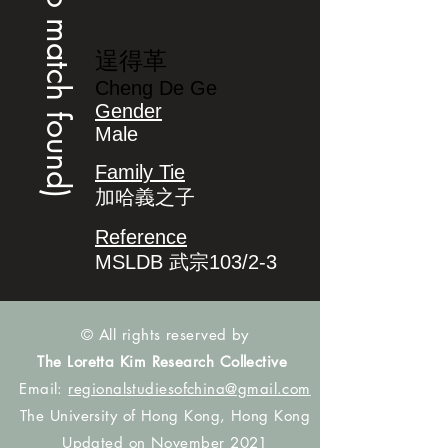
(no match found)
逞得革
Cheng De Ge
Gender
Male
Family Tie
加哈義之子
Reference
MSLDB 武宗103/2-3
© All rights reserved by
The Loretta Kim Research Collective
Email:
regionalstudiesofchina@gmail.com
The University of Hong Kong, Hong Kong
Updated on November 2021