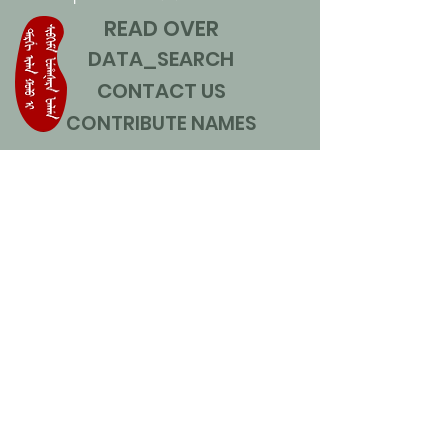
READ OVER
DATA_SEARCH
CONTACT US
CONTRIBUTE NAMES