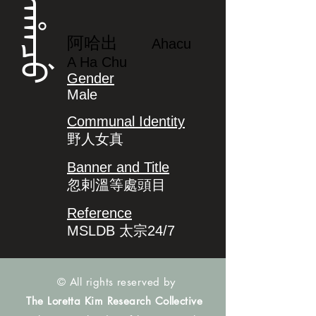
ᠠᡥᠠᠴᡠ
阿哈出
Ahacu
A Ha Chu
Gender
Male
Communal Identity
野人女真
Banner and Title
忽剌溫等處頭目
Reference
MSLDB 太宗24/7
© All rights reserved by
The Loretta Kim Research Collective