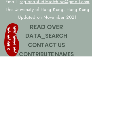
Email:
regionalstudiesofchina@gmail.com
The University of Hong Kong, Hong Kong
Updated on November 2021
READ OVER
DATA_SEARCH
CONTACT US
CONTRIBUTE NAMES