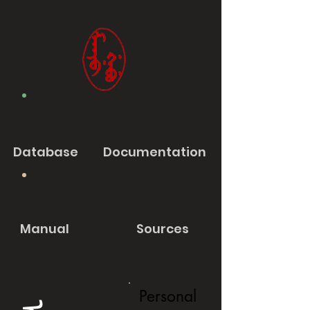
Database
Documentation
Manual
Sources
Personal