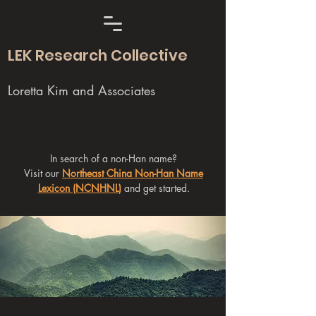
LEK Research Collective
Loretta Kim and Associates
In search of a non-Han name?
Visit our
Northeast China Non-Han Name
Lexicon (NCNHNL)
and get started.