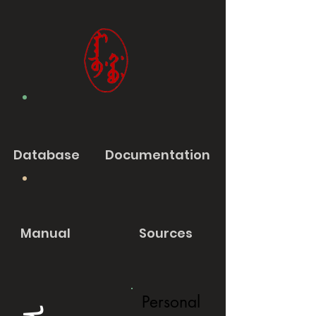
Database
Documentation
Manual
Sources
Personal