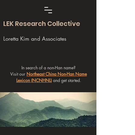
LEK Research Collective
Loretta Kim and Associates
In search of a non-Han name?
Visit our
Northeast China Non-Han Name
Lexicon (NCNHNL)
and get started.