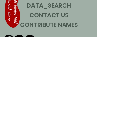
DATA_SEARCH
CONTACT US
CONTRIBUTE NAMES