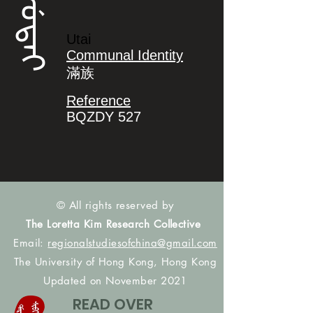
ᡠᡨᠠᡳ
Utai
Communal Identity
滿族
Reference
BQZDY 527
© All rights reserved by
The Loretta Kim Research Collective
Email:
regionalstudiesofchina@gmail.com
The University of Hong Kong, Hong Kong
Updated on November 2021
READ OVER