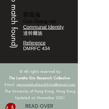
(no match found)
郭長海
Guo Zhang Hai
Communal Identity
達斡爾族
Reference
DMRFC 434
© All rights reserved by
The Loretta Kim Research Collective
Email:
regionalstudiesofchina@gmail.com
The University of Hong Kong, Hong Kong
Updated on November 2021
READ OVER