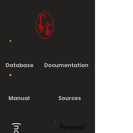
Database
Documentation
Manual
Sources
Personal