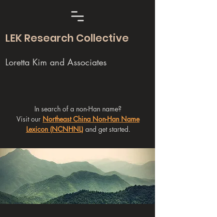
LEK Research Collective
Loretta Kim and Associates
In search of a non-Han name?
Visit our
Northeast China Non-Han Name
Lexicon (NCNHNL)
and get started.