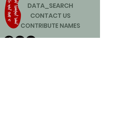
DATA_SEARCH
CONTACT US
CONTRIBUTE NAMES