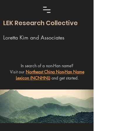
LEK Research Collective
Loretta Kim and Associates
In search of a non-Han name?
Visit our
Northeast China Non-Han Name
Lexicon (NCNHNL)
and get started.