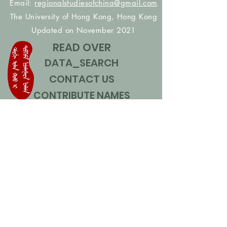
Email:
regionalstudiesofchina@gmail.com
The University of Hong Kong, Hong Kong
Updated on November 2021
READ OVER
DATA_SEARCH
CONTACT US
CONTRIBUTE NAMES