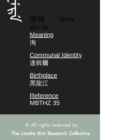
ᠸᡝᡵᡝ
倭熱
Were
Wo Re
Meaning
淘
Communal Identity
達斡爾
Birthplace
黑龍江
Reference
MBTHZ 35
© All rights reserved by
The Loretta Kim Research Collective