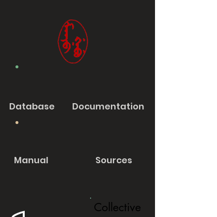
Database
Documentation
Manual
Sources
Collective