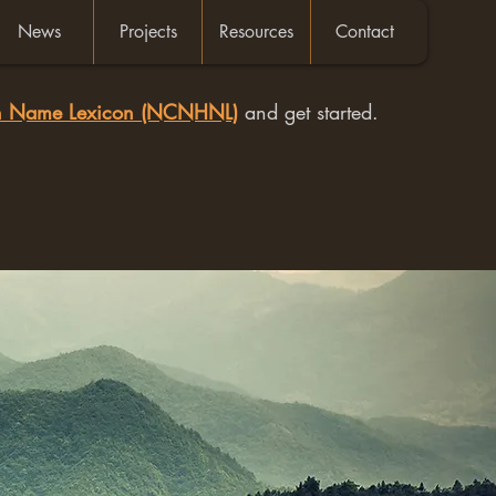
News
Projects
Resources
Contact
an Name Lexicon (NCNHNL)
and get started.