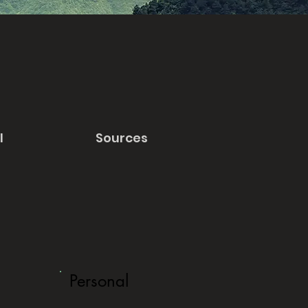
l
Sources
Personal