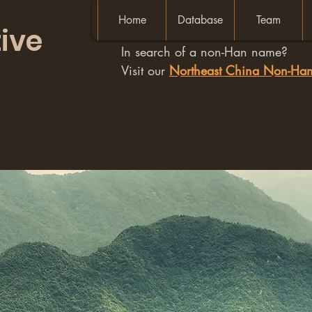
Home
Database
Team
ive
In search of a non-Han name?
Visit our
Northeast China Non-H