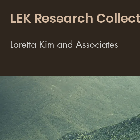
LEK Research Collect
Loretta Kim and Associates