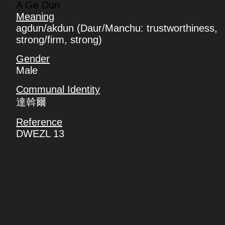
A Ge Dun
Meaning
agdun/akdun (Daur/Manchu: trustworthiness,
strong/firm, strong)
Gender
Male
Communal Identity
達斡爾
Reference
DWEZL 13