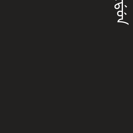
ᠠᡴᡩᡠᠨ