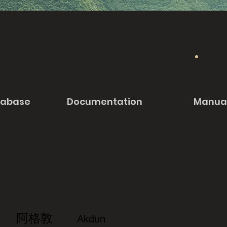
tabase
Documentation
Manua
阿格敦
Akdun