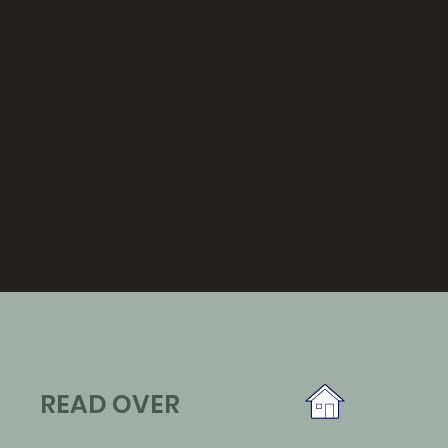
READ OVER