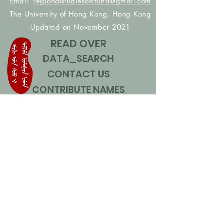
Email:
regionalstudiesofchina@gmail.com
The University of Hong Kong, Hong Kong
Updated on November 2021
READ OVER
DATA_SEARCH
CONTACT US
CONTRIBUTE NAMES