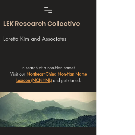
LEK Research Collective
Loretta Kim and Associates
In search of a non-Han name?
Visit our
Northeast China Non-Han Name
Lexicon (NCNHNL)
and get started.