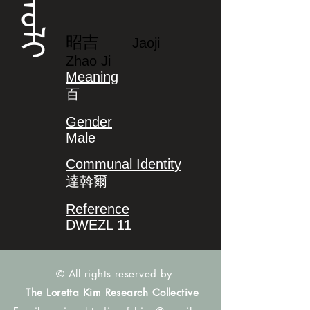
ᠵᠠᠣᠯᡳ
昭吉
Jaoji
Zhao Ji
Meaning
百
Gender
Male
Communal Identity
達斡爾
Reference
DWEZL 11
© All rights reserved by
The Loretta Kim Research Collective