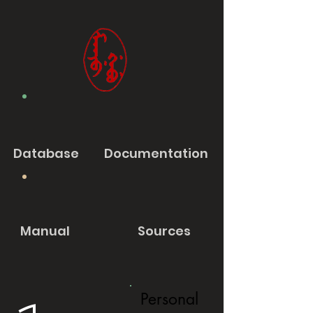
Database
Documentation
Manual
Sources
Personal