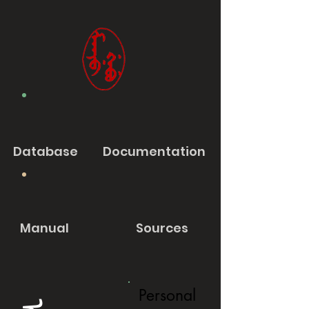
Database
Documentation
Manual
Sources
Personal