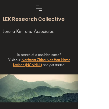
LEK Research Collective
Loretta Kim and Associates
In search of a non-Han name?
Visit our
Northeast China Non-Han Name
Lexicon (NCNHNL)
and get started.