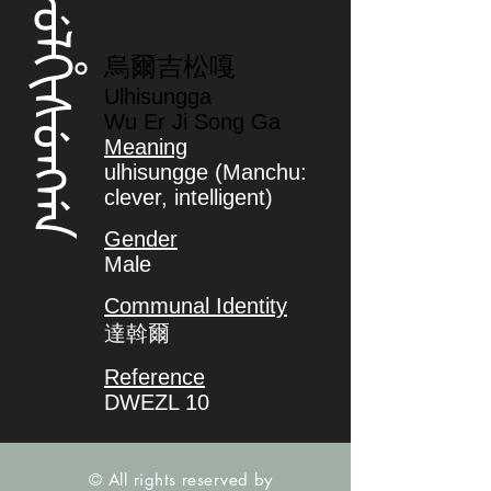
ᡠᠯᡥᡳᠰᡠᠩᡤᠠ
烏爾吉松嘎
Ulhisungga
Wu Er Ji Song Ga
Meaning
ulhisungge (Manchu:
clever, intelligent)
Gender
Male
Communal Identity
達斡爾
Reference
DWEZL 10
© All rights reserved by