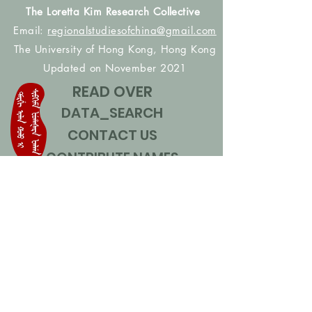
The Loretta Kim Research Collective
Email:
regionalstudiesofchina@gmail.com
The University of Hong Kong, Hong Kong
Updated on November 2021
READ OVER
DATA_SEARCH
CONTACT US
CONTRIBUTE NAMES