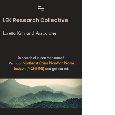
LEK Research Collective
Loretta Kim and Associates
In search of a non-Han name?
Visit our
Northeast China Non-Han Name
Lexicon (NCNHNL)
and get started.