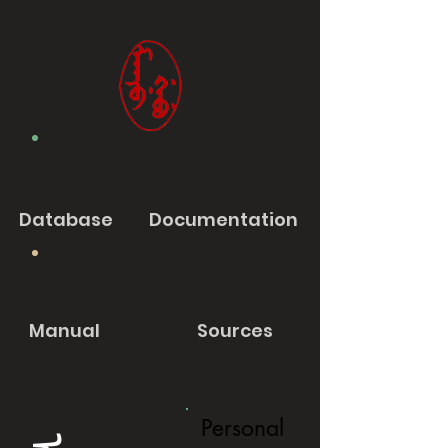
Database
Documentation
Manual
Sources
Personal