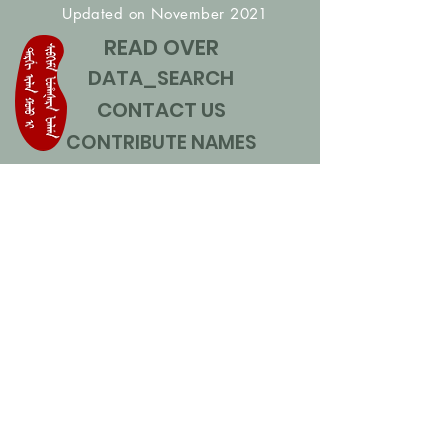
Updated on November 2021
READ OVER
DATA_SEARCH
CONTACT US
CONTRIBUTE NAMES