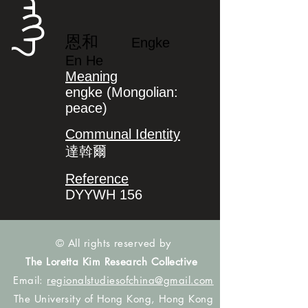
ᡝᠩᡴᡝ
恩和
Engke
En He
Meaning
engke (Mongolian:
peace)
Communal Identity
達斡爾
Reference
DYYWH 156
© All rights reserved by
The Loretta Kim Research Collective
Email:
regionalstudiesofchina@gmail.com
The University of Hong Kong, Hong Kong