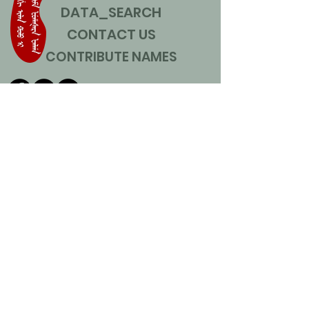
DATA_SEARCH
CONTACT US
CONTRIBUTE NAMES