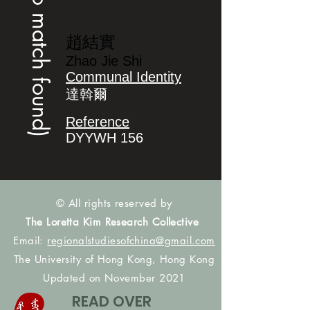
(no match found)
趙結實
Zhao Jie Shi
Communal Identity
達斡爾
Reference
DYYWH 156
© All rights reserved by
The Loretta Kim Research Collective
Email:
regionalstudiesofchina@gmail.com
The University of Hong Kong, Hong Kong
Updated on November 2021
READ OVER