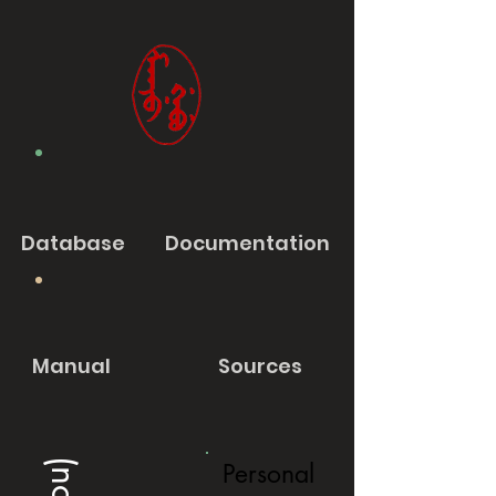
Database
Documentation
Manual
Sources
Personal