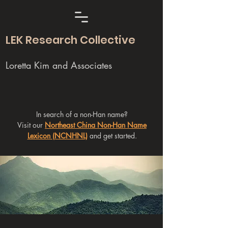
LEK Research Collective
Loretta Kim and Associates
In search of a non-Han name?
Visit our
Northeast China Non-Han Name
Lexicon (NCNHNL)
and get started.