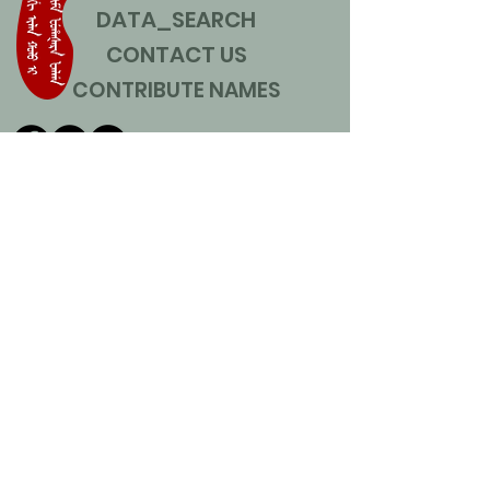
DATA_SEARCH
CONTACT US
CONTRIBUTE NAMES