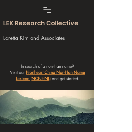
LEK Research Collective
Loretta Kim and Associates
In search of a non-Han name?
Visit our
Northeast China Non-Han Name
Lexicon (NCNHNL)
and get started.