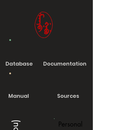
Database
Documentation
Manual
Sources
Personal