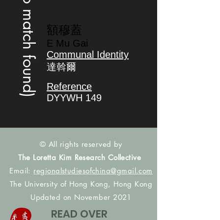
(no match found)
額穆蓋
E Mu Gai
Communal Identity
達斡爾
Reference
DYYWH 149
© All rights reserved by
The Loretta Kim Research Collective
Email:
regionalstudiesofchina@gmail.com
The University of Hong Kong, Hong Kong
Updated on November 2021
READ OVER