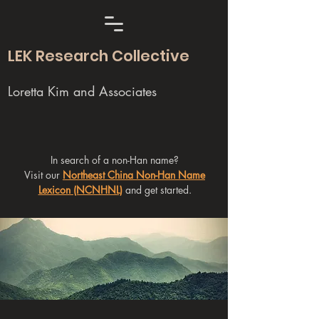
LEK Research Collective
Loretta Kim and Associates
In search of a non-Han name?
Visit our
Northeast China Non-Han Name
Lexicon (NCNHNL)
and get started.