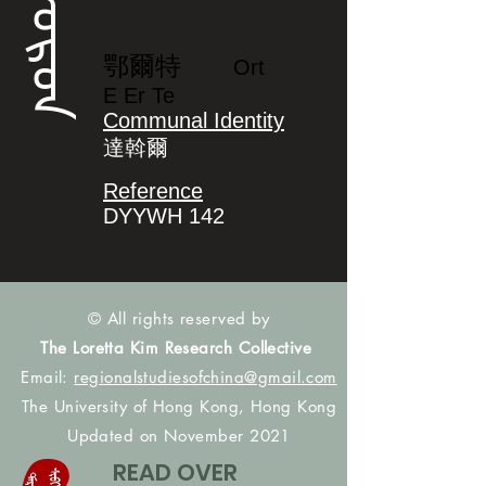
ᠣᡵᡨ
鄂爾特
Ort
E Er Te
Communal Identity
達斡爾
Reference
DYYWH 142
© All rights reserved by
The Loretta Kim Research Collective
Email:
regionalstudiesofchina@gmail.com
The University of Hong Kong, Hong Kong
Updated on November 2021
READ OVER