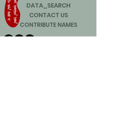
DATA_SEARCH
CONTACT US
CONTRIBUTE NAMES