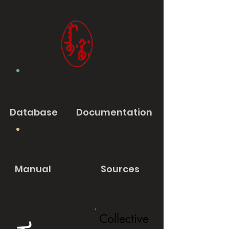
Database
Documentation
Manual
Sources
Collective