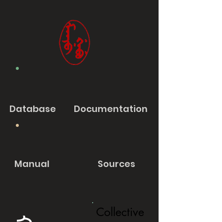
Database
Documentation
Manual
Sources
Collective