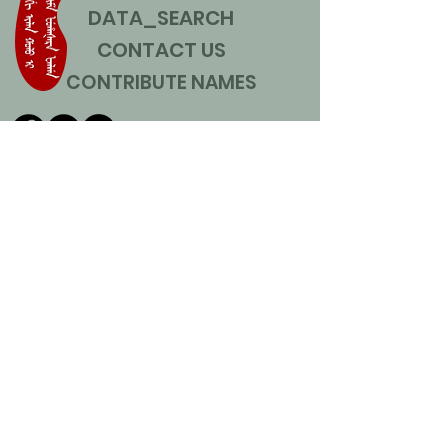
DATA_SEARCH
CONTACT US
CONTRIBUTE NAMES