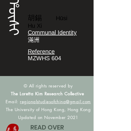
ᡥᡡᠰᡳ
胡錫
Hūsi
Hu Xi
Communal Identity
滿洲
Reference
MZWHS 604
© All rights reserved by
The Loretta Kim Research Collective
Email:
regionalstudiesofchina@gmail.com
The University of Hong Kong, Hong Kong
Updated on November 2021
READ OVER