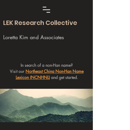
LEK Research Collective
Loretta Kim and Associates
In search of a non-Han name?
Visit our
Northeast China Non-Han Name
Lexicon (NCNHNL)
and get started.