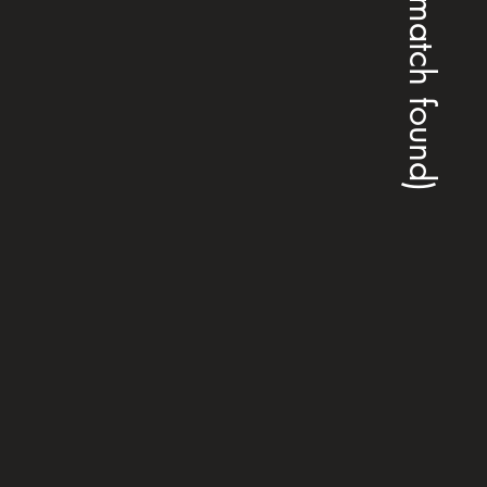
(no match found)