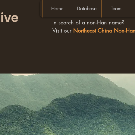
Home
Database
Team
ive
In search of a non-Han name?
Visit our
Northeast China Non-H