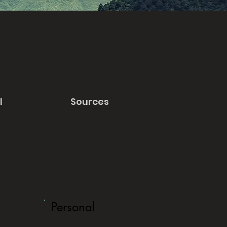
l
Sources
Personal