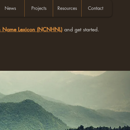
News
Projects
Resources
Contact
an Name Lexicon (NCNHNL)
and get started.