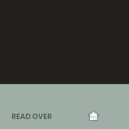
READ OVER