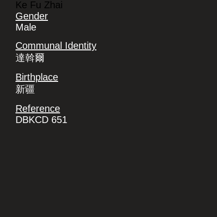
Ke Fu Zhai
Gender
Male
Communal Identity
達斡爾
Birthplace
新疆
Reference
DBKCD 651