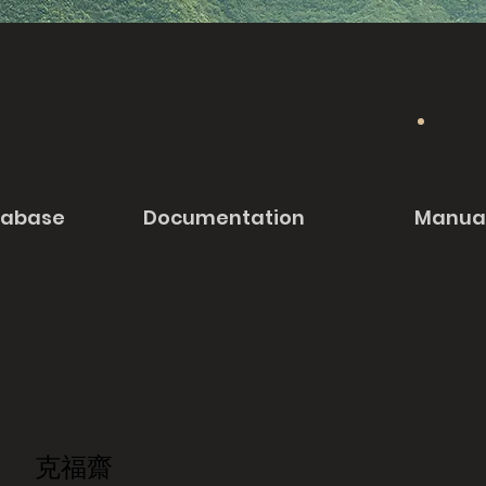
tabase
Documentation
Manua
克福齋