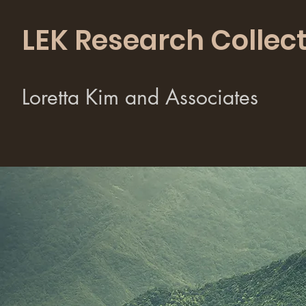
LEK Research Collect
Loretta Kim and Associates