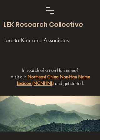
LEK Research Collective
Loretta Kim and Associates
In search of a non-Han name?
Visit our
Northeast China Non-Han Name
Lexicon (NCNHNL)
and get started.