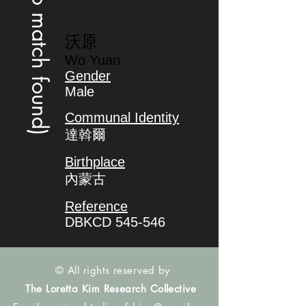
(no match found)
沃原
Wo Yuan
Gender
Male
Communal Identity
達斡爾
Birthplace
內蒙古
Reference
DBKCD 545-546
© All rights reserved by
The Loretta Kim Research Collective