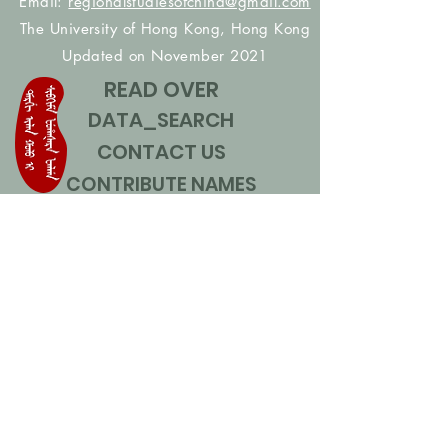
Email:
regionalstudiesofchina@gmail.com
The University of Hong Kong, Hong Kong
Updated on November 2021
READ OVER
DATA_SEARCH
CONTACT US
CONTRIBUTE NAMES