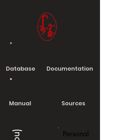
Database
Documentation
Manual
Sources
Personal