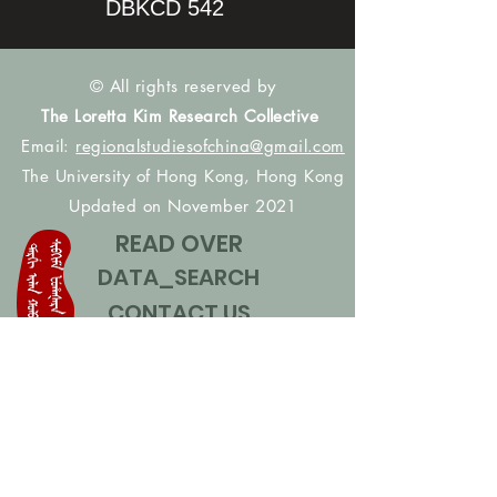
DBKCD 542
© All rights reserved by
The Loretta Kim Research Collective
Email:
regionalstudiesofchina@gmail.com
The University of Hong Kong, Hong Kong
Updated on November 2021
READ OVER
DATA_SEARCH
CONTACT US
CONTRIBUTE NAMES