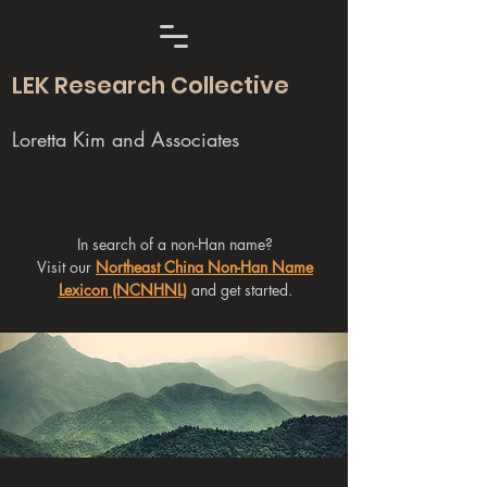
LEK Research Collective
Loretta Kim and Associates
In search of a non-Han name?
Visit our
Northeast China Non-Han Name
Lexicon (NCNHNL)
and get started.