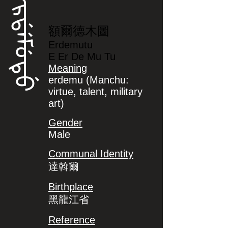
ᡝᡵᡩᡝᠮᡠᡨᡠ
額爾德木圖
Erdemutu
E Er De Mu Tu
Meaning
erdemu (Manchu:
virtue, talent, military
art)
Gender
Male
Communal Identity
達斡爾
Birthplace
黑龍江省
Reference