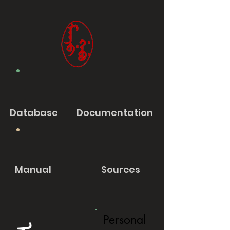
Database
Documentation
Manual
Sources
Personal