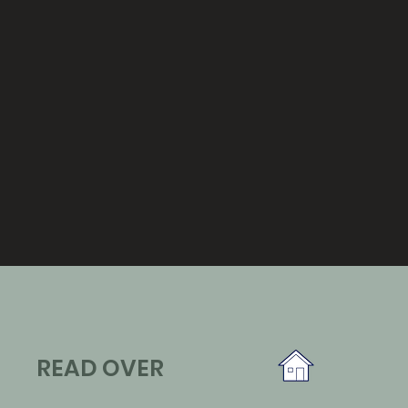
READ OVER