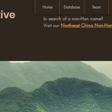
Home
Database
Team
ive
In search of a non-Han name?
Visit our
Northeast China Non-H