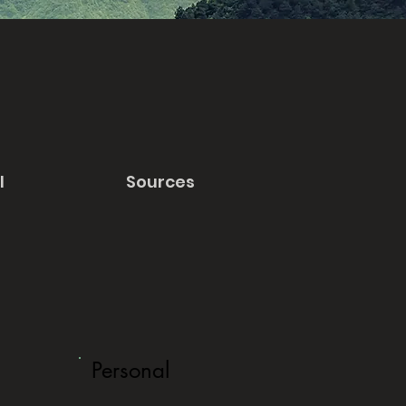
l
Sources
Personal