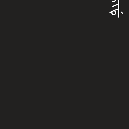
ᠪᡳᡵᡳᡩ