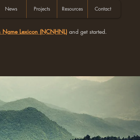
News
Projects
Resources
Contact
an Name Lexicon (NCNHNL)
and get started.