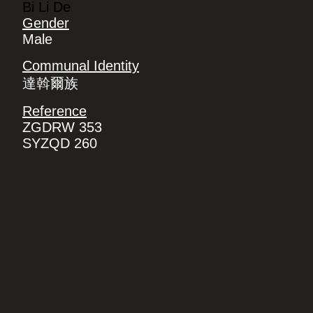
Bi Li De
Gender
Male
Communal Identity
達斡爾族
Reference
ZGDRW 353
SYZQD 260