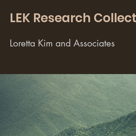
LEK Research Collect
Loretta Kim and Associates