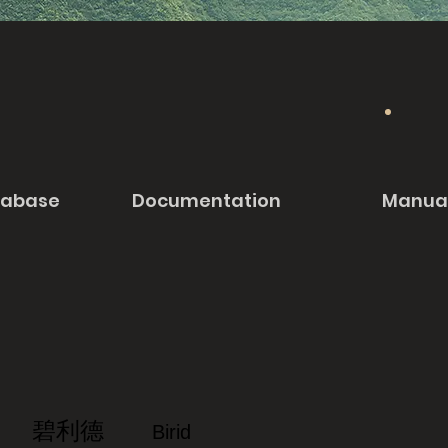
tabase
Documentation
Manua
碧利德
Birid