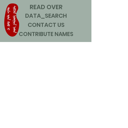
READ OVER
DATA_SEARCH
CONTACT US
CONTRIBUTE NAMES