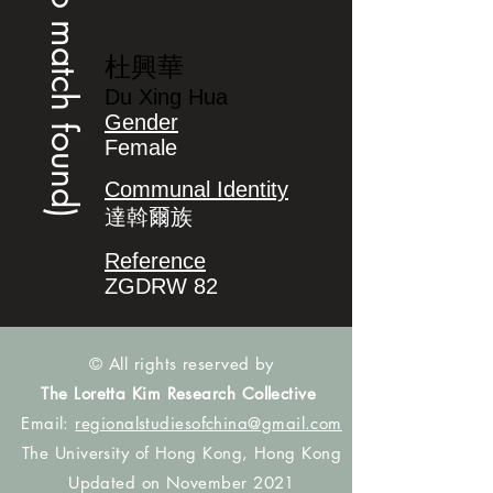
(no match found)
杜興華
Du Xing Hua
Gender
Female
Communal Identity
達斡爾族
Reference
ZGDRW 82
© All rights reserved by
The Loretta Kim Research Collective
Email:
regionalstudiesofchina@gmail.com
The University of Hong Kong, Hong Kong
Updated on November 2021