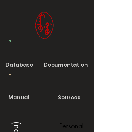
Database
Documentation
Manual
Sources
Personal