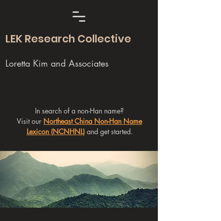
LEK Research Collective
Loretta Kim and Associates
In search of a non-Han name?
Visit our
Northeast China Non-Han Name
Lexicon (NCNHNL)
and get started.