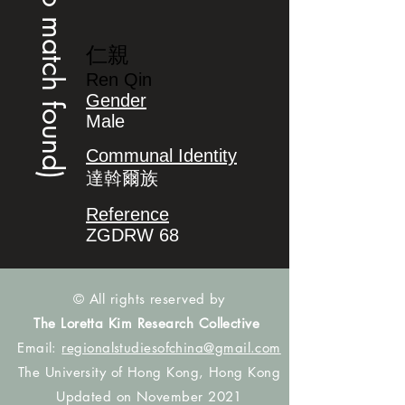
(no match found)
仁親
Ren Qin
Gender
Male
Communal Identity
達斡爾族
Reference
ZGDRW 68
© All rights reserved by
The Loretta Kim Research Collective
Email:
regionalstudiesofchina@gmail.com
The University of Hong Kong, Hong Kong
Updated on November 2021