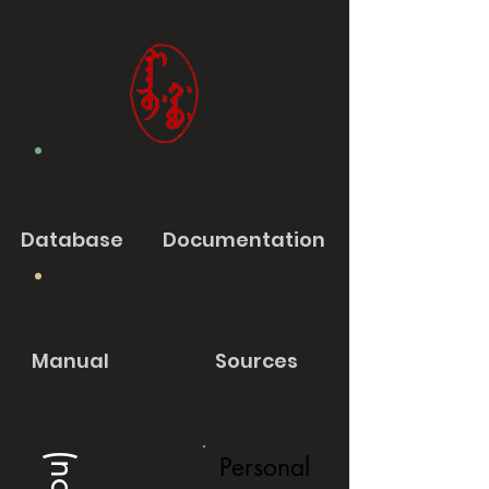
Database
Documentation
Manual
Sources
Personal