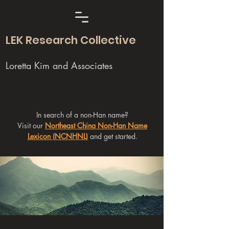
LEK Research Collective
Loretta Kim and Associates
In search of a non-Han name?
Visit our
Northeast China Non-Han Name
Lexicon (NCNHNL)
and get started.