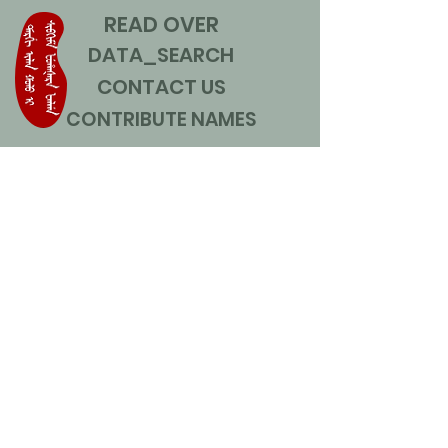
READ OVER
DATA_SEARCH
CONTACT US
CONTRIBUTE NAMES