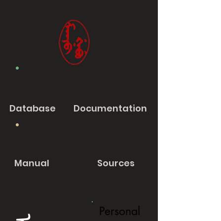
Database
Documentation
Manual
Sources
Personal