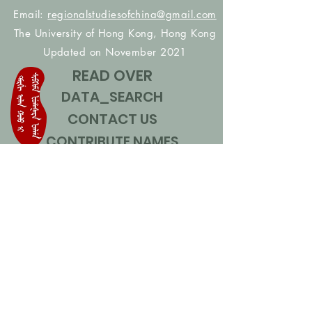
Email:
regionalstudiesofchina@gmail.com
The University of Hong Kong, Hong Kong
Updated on November 2021
READ OVER
DATA_SEARCH
CONTACT US
CONTRIBUTE NAMES