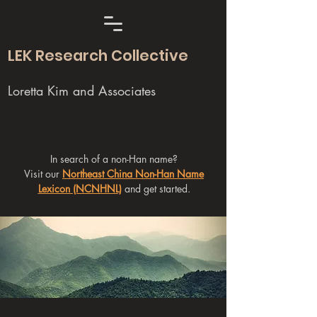
LEK Research Collective
Loretta Kim and Associates
In search of a non-Han name?
Visit our
Northeast China Non-Han Name
Lexicon (NCNHNL)
and get started.