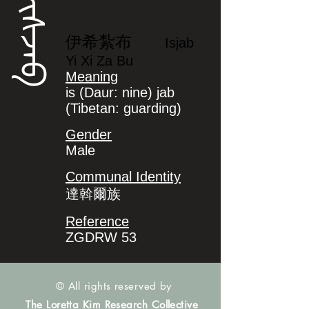
ᡳᠰᠵᠠᠪ
伊希紮布
Isjab
Yi Xi Za Bu
Meaning
is (Daur: nine) jab
(Tibetan: guarding)
Gender
Male
Communal Identity
達斡爾族
Reference
ZGDRW 53
© All rights reserved by
The Loretta Kim Research Collective