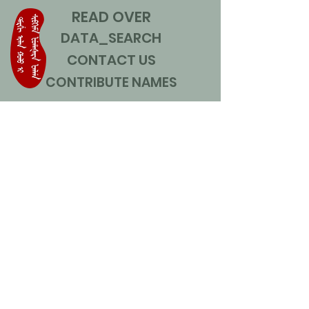
READ OVER
DATA_SEARCH
CONTACT US
CONTRIBUTE NAMES