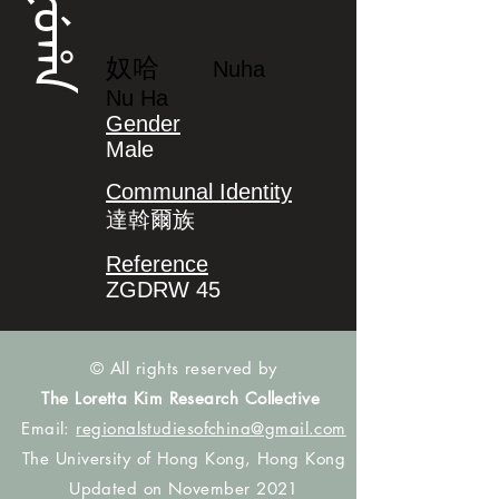
ᠨᡠᡥᠠ
奴哈
Nuha
Nu Ha
Gender
Male
Communal Identity
達斡爾族
Reference
ZGDRW 45
© All rights reserved by
The Loretta Kim Research Collective
Email:
regionalstudiesofchina@gmail.com
The University of Hong Kong, Hong Kong
Updated on November 2021