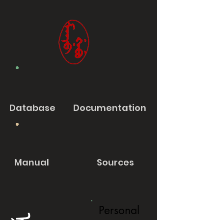
Database
Documentation
Manual
Sources
Personal