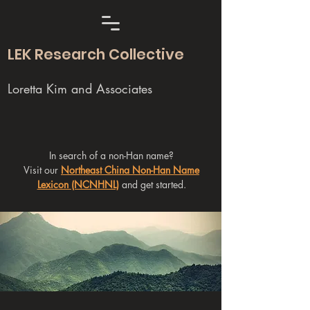
LEK Research Collective
Loretta Kim and Associates
In search of a non-Han name?
Visit our
Northeast China Non-Han Name
Lexicon (NCNHNL)
and get started.