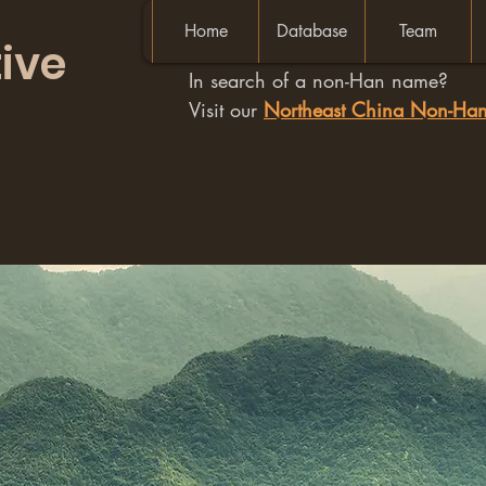
Home
Database
Team
ive
In search of a non-Han name?
Visit our
Northeast China Non-H