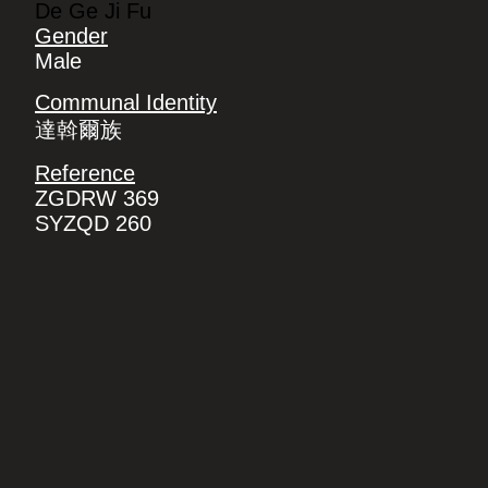
De Ge Ji Fu
Gender
Male
Communal Identity
達斡爾族
Reference
ZGDRW 369
SYZQD 260