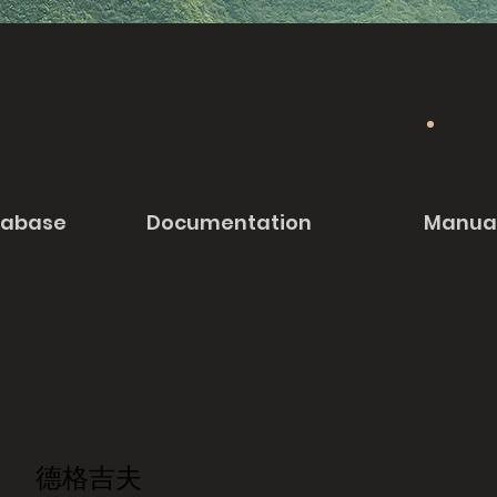
tabase
Documentation
Manua
德格吉夫