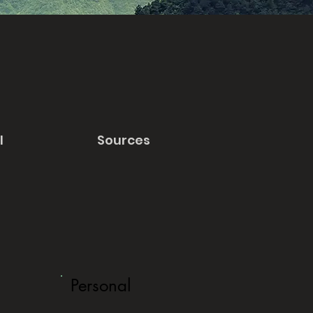
l
Sources
Personal