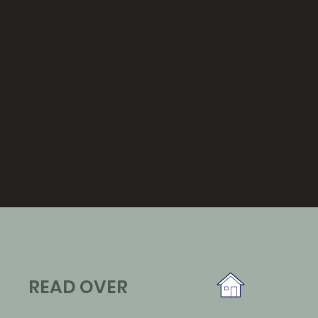
READ OVER