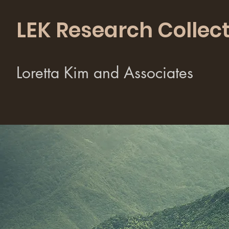
LEK Research Collect
Loretta Kim and Associates