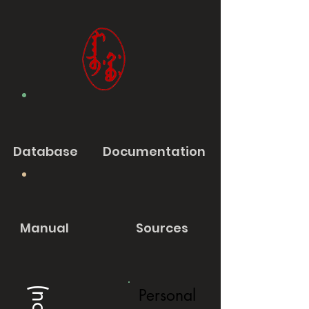
Database
Documentation
Manual
Sources
Personal