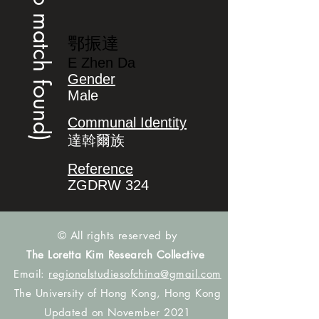
(no match found)
鄂振達
E Zhen Da
Gender
Male
Communal Identity
達斡爾族
Reference
ZGDRW 324
© All rights reserved by
The Loretta Kim Research Collective
Email:
regionalstudiesofchina@gmail.com
The University of Hong Kong, Hong Kong
Updated on November 2021