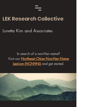
LEK Research Collective
Loretta Kim and Associates
In search of a non-Han name?
Visit our
Northeast China Non-Han Name
Lexicon (NCNHNL)
and get started.