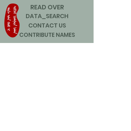
READ OVER
DATA_SEARCH
CONTACT US
CONTRIBUTE NAMES