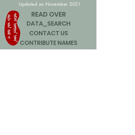
Updated on November 2021
READ OVER
DATA_SEARCH
CONTACT US
CONTRIBUTE NAMES