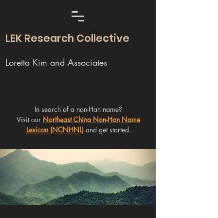
LEK Research Collective
Loretta Kim and Associates
In search of a non-Han name?
Visit our
Northeast China Non-Han Name
Lexicon (NCNHNL)
and get started.