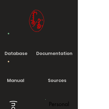
Database
Documentation
Manual
Sources
Personal