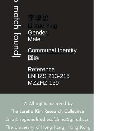
(no match found)
李學盈
Li Xue Ying
Gender
Male
Communal Identity
回族
Reference
LNHZS 213-215
MZZHZ 139
© All rights reserved by
The Loretta Kim Research Collective
Email:
regionalstudiesofchina@gmail.com
The University of Hong Kong, Hong Kong