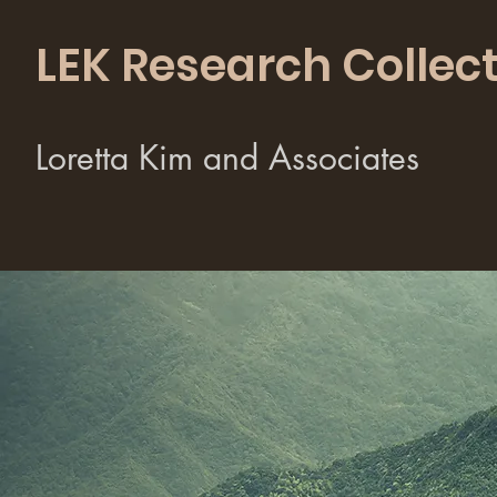
LEK Research Collect
Loretta Kim and Associates