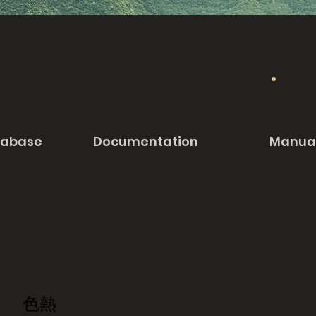
tabase
Documentation
Manua
色熱