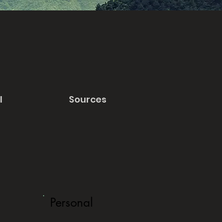
l
Sources
Personal