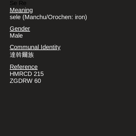
Se Re
Meaning
sele (Manchu/Orochen: iron)
Gender
Male
Communal Identity
達斡爾族
Reference
HMRCD 215
ZGDRW 60