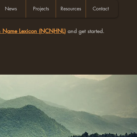
News
Projects
Resources
Contact
an Name Lexicon (NCNHNL)
and get started.