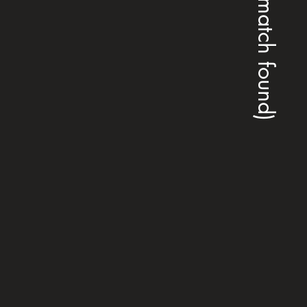
(no match found)