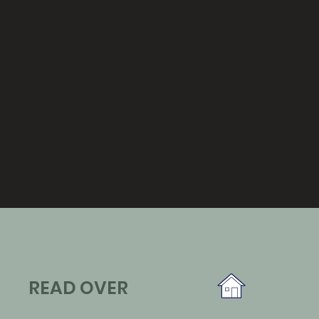
READ OVER