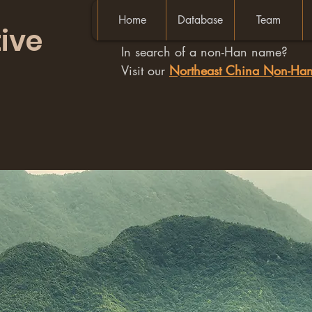
Home
Database
Team
ive
In search of a non-Han name?
Visit our
Northeast China Non-H