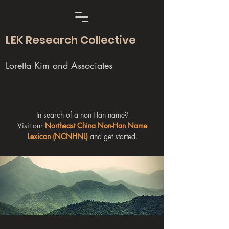
LEK Research Collective
Loretta Kim and Associates
In search of a non-Han name?
Visit our
Northeast China Non-Han Name
Lexicon (NCNHNL)
and get started.