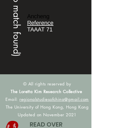
(no match found)
Ancheng
Reference
TAAAT 71
© All rights reserved by
The Loretta Kim Research Collective
Email:
regionalstudiesofchina@gmail.com
The University of Hong Kong, Hong Kong
Updated on November 2021
READ OVER