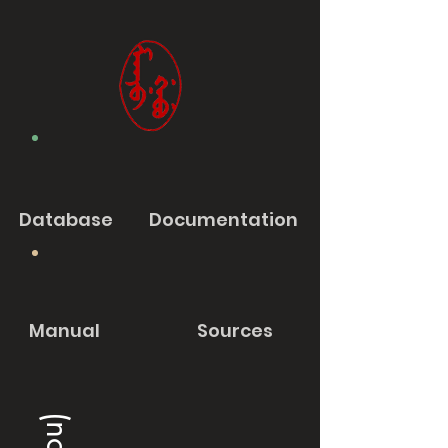
Database
Documentation
Manual
Sources