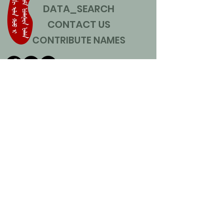
DATA_SEARCH
CONTACT US
CONTRIBUTE NAMES