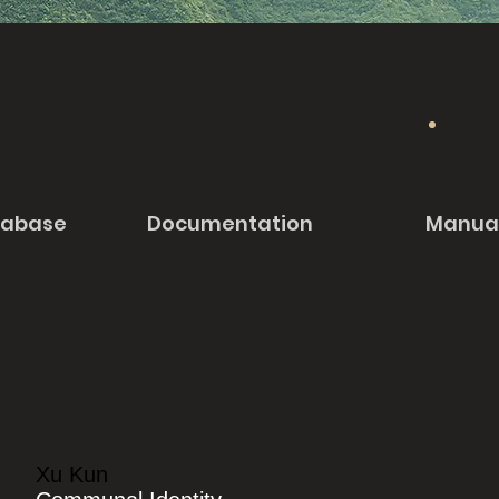
tabase
Documentation
Manua
Xu Kun