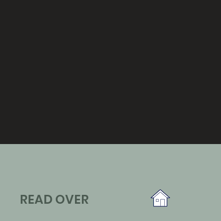
READ OVER