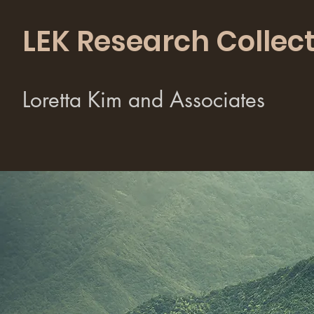
LEK Research Collect
Loretta Kim and Associates