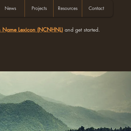
News
Projects
Resources
Contact
an Name Lexicon (NCNHNL)
and get started.