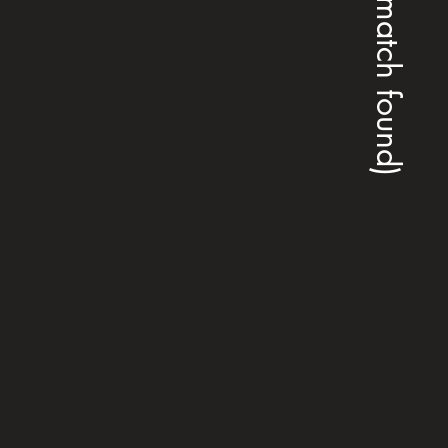
(no match found)