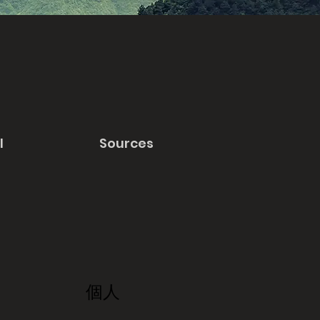
l
Sources
個人