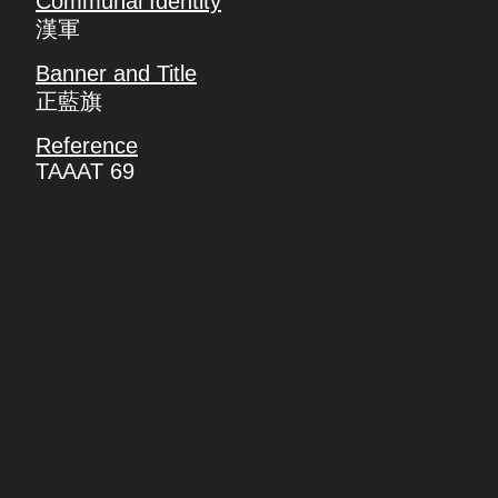
Communal Identity
漢軍
Banner and Title
正藍旗
Reference
TAAAT 69