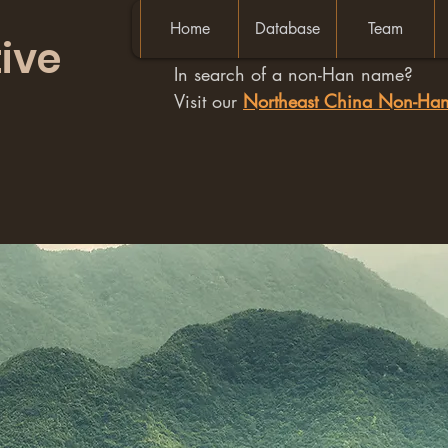
Home
Database
Team
ive
In search of a non-Han name?
Visit our
Northeast China Non-H